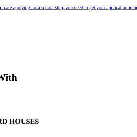
 are applying for a scholarship, you need to get your application in be
With
RD HOUSES