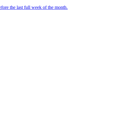
fore the last full week of the month.