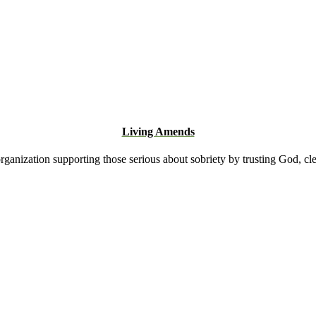
Living Amends
rganization supporting those serious about sobriety by trusting God, cl