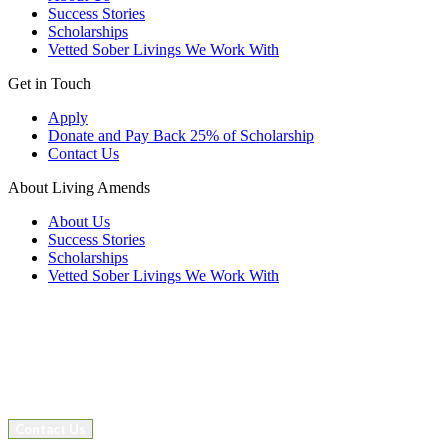
Success Stories
Scholarships
Vetted Sober Livings We Work With
Get in Touch
Apply
Donate and Pay Back 25% of Scholarship
Contact Us
About Living Amends
About Us
Success Stories
Scholarships
Vetted Sober Livings We Work With
Contact Us
Facebook
Instagram