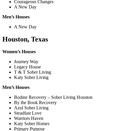
Courageous Changes
A New Day
Men’s Houses
A New Day
Houston, Texas
Women’s Houses
Journey Way
Legacy House
T & T Sober Living
Katy Sober Living
Men’s Houses
Bodine Recovery – Sober Living Houston
By the Book Recovery
Azul Sober Living
Steadfast Love
Warriors Haven
Katy Sober Homes
Primary Purpose