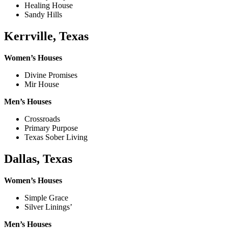
Healing House
Sandy Hills
Kerrville, Texas
Women’s Houses
Divine Promises
Mir House
Men’s Houses
Crossroads
Primary Purpose
Texas Sober Living
Dallas, Texas
Women’s Houses
Simple Grace
Silver Linings’
Men’s Houses