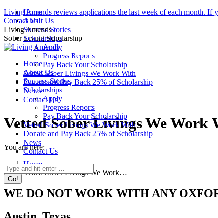
Skip
Living Amends reviews applications the last week of each month. If you
Home
to
Facebook
Instagram
Contact Us!
About Us
content
page
page
Living Amends
Success Stories
opens
opens
Sober Living Scholarship
Scholarships
in
in
Apply
new
new
Progress Reports
Home
window
window
Pay Back Your Scholarship
About Us
Vetted Sober Livings We Work With
Success Stories
Donate and Pay Back 25% of Scholarship
Scholarships
News
Apply
Contact Us
Progress Reports
Pay Back Your Scholarship
Vetted Sober Livings We Work 
Vetted Sober Livings We Work With
Donate and Pay Back 25% of Scholarship
News
You are here:
Contact Us
Home
Search:
Vetted Sober Livings We Work…
WE DO NOT WORK WITH ANY OXFO
Austin, Texas