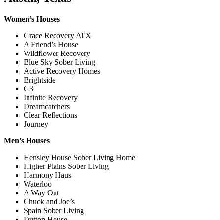
Women’s Houses
Grace Recovery ATX
A Friend’s House
Wildflower Recovery
Blue Sky Sober Living
Active Recovery Homes
Brightside
G3
Infinite Recovery
Dreamcatchers
Clear Reflections
Journey
Men’s Houses
Hensley House Sober Living Home
Higher Plains Sober Living
Harmony Haus
Waterloo
A Way Out
Chuck and Joe’s
Spain Sober Living
Dutton House