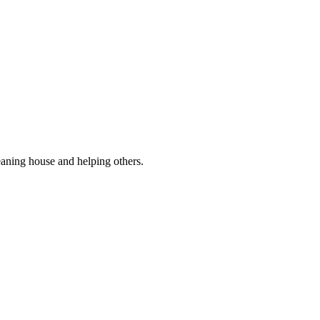
eaning house and helping others.