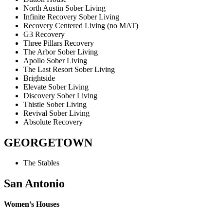
North Austin Sober Living
Infinite Recovery Sober Living
Recovery Centered Living (no MAT)
G3 Recovery
Three Pillars Recovery
The Arbor Sober Living
Apollo Sober Living
The Last Resort Sober Living
Brightside
Elevate Sober Living
Discovery Sober Living
Thistle Sober Living
Revival Sober Living
Absolute Recovery
GEORGETOWN
The Stables
San Antonio
Women’s Houses