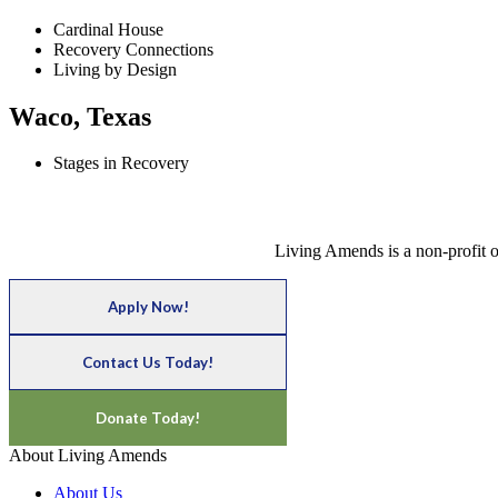
Cardinal House
Recovery Connections
Living by Design
Waco, Texas
Stages in Recovery
Living Amends is a non-profit o
Apply Now!
Contact Us Today!
Donate Today!
About Living Amends
About Us